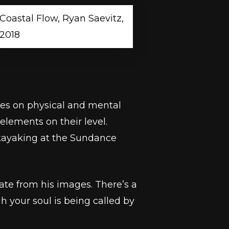
Coastal Flow, Ryan Saevitz,
2018
ves on physical and mental
elements on their level.
 kayaking at the Sundance
ate from his images. There’s a
 your soul is being called by