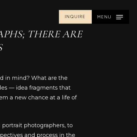
INQUIRE
MENU
PHS; THERE ARE
S
had in mind? What are the
les –– idea fragments that
em a new chance at a life of
d portrait photographers, to
pectives and process in the