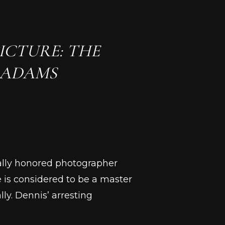
ICTURE: THE
 ADAMS
nally honored photographer
 is considered to be a master
y. Dennis’ arresting