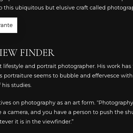
 this ubiquitous but elusive craft called photogra
rante
IEW FINDER
t lifestyle and portrait photographer. His work ha
is portraiture seems to bubble and effervesce with 
 his studies.
ves on photography as an art form. “Photography i
 a camera, and you have a person to push the sh
ver it is in the viewfinder.”