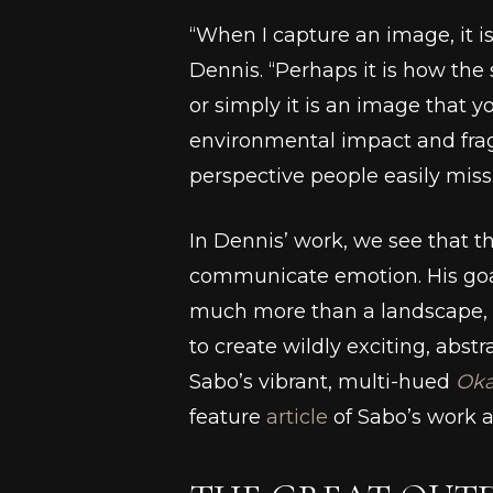
“When I capture an image, it i
Dennis. “Perhaps it is how the s
or simply it is an image that
environmental impact and frag
perspective people easily miss
In Dennis’ work, we see that t
communicate emotion. His goal
much more than a landscape, ob
to create wildly exciting, abst
Sabo’s vibrant, multi-hued
Oka
feature
article
of Sabo’s work 