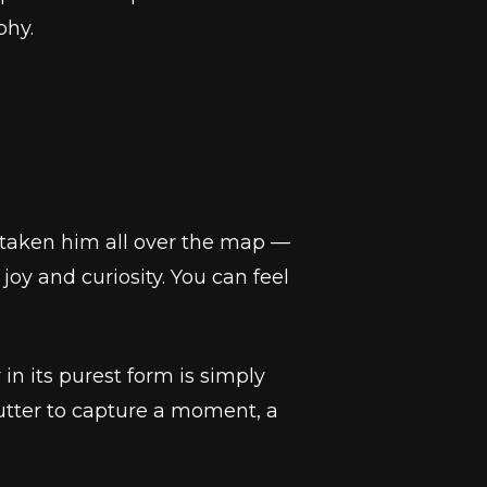
phy.
s taken him all over the map —
joy and curiosity. You can feel
n its purest form is simply
utter to capture a moment, a