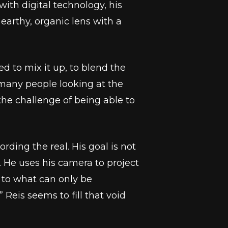
th digital technology, his
earthy, organic lens with a
d to mix it up, to blend the
e many people looking at the
the challenge of being able to
rding the real. His goal is not
m. He uses his camera to project
 to what can only be
 Reis seems to fill that void