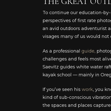
THE GREAT OUT
To continue our education-by
perspectives of first rate phot
an avid outdoors adventurist an
visages many of us would not 
As a professional
guide,
photog
challenges and feels most alive
Saevitz guides white water ra
kayak school –– mainly in Ore
If you’ve seen his
work
, you k
kind of sub-conscious vibratio
the spaces and places captured 