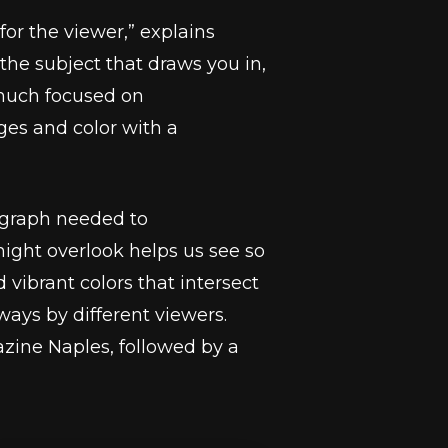
or the viewer,” explains
f the subject that draws you in,
 much focused on
es and color with a
tograph needed to
ight overlook helps us see so
vibrant colors that intersect
ways by different viewers.
zine Naples, followed by a