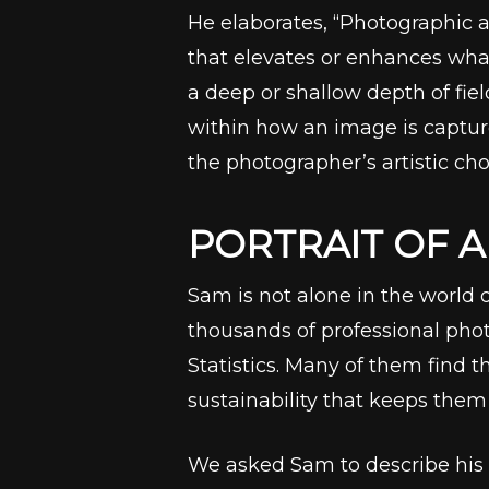
He elaborates, “Photographic a
that elevates or enhances what 
a deep or shallow depth of fiel
within how an image is capture
the photographer’s artistic cho
PORTRAIT OF 
Sam is not alone in the world 
thousands of professional phot
Statistics. Many of them find t
sustainability that keeps them 
We asked Sam to describe his p