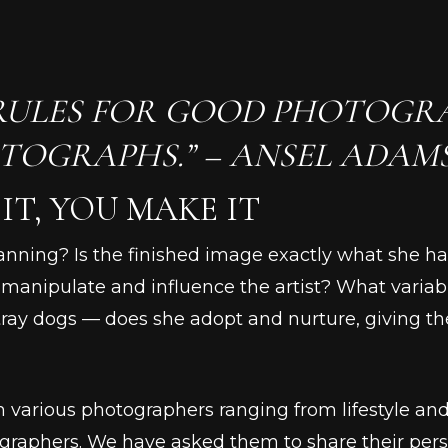
RULES FOR GOOD PHOTOGRA
TOGRAPHS.” – ANSEL ADAM
IT, YOU MAKE IT
lanning? Is the finished image exactly what she 
r, manipulate and influence the artist? What variab
ray dogs –– does she adopt and nurture, giving th
rom various photographers ranging from lifestyle an
graphers. We have asked them to share their pers