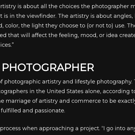
rtistry is about all the choices the photographer
is in the viewfinder. The artistry is about angles
d, color, the light they choose to (or not to) use. 
d that will affect the feeling, mood, or idea crea
ices.”
A PHOTOGRAPHER
of photographic artistry and lifestyle photography
ographers in the United States alone, according 
he marriage of artistry and commerce to be exactly
fulfilled and passionate.
rocess when approaching a project. “I go into any