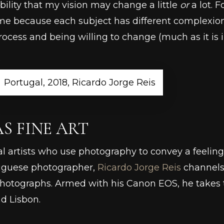
bility that my vision may change a little
or
a lot. 
me because each subject has different complexions,
cess and being willing to change (much as it is in al
Portugal, 2018, Ricardo Jorge Reis
 FINE ART
al artists who use photography to convey a feeling 
rtuguese photographer,
Ricardo Jorge Reis
channels 
hotographs. Armed with his Canon EOS, he takes th
nd Lisbon.