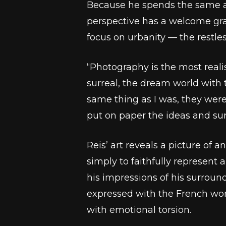
Because he spends the same am
perspective has a welcome grai
focus on urbanity –– the restles
“Photography is the most reali
surreal, the dream world with t
same thing as I was, they were
put on paper the ideas and surr
Reis’ art reveals a picture of 
simply to faithfully represent 
his impressions of his surrou
expressed with the French w
with emotional torsion.