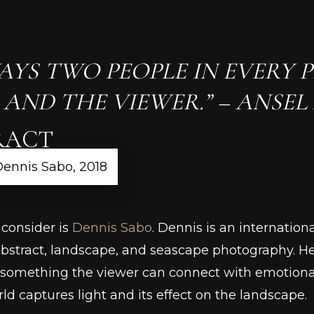
AYS TWO PEOPLE IN EVERY P
ND THE VIEWER.” – ANSEL
RACT
Dennis Sabo, 2018
 consider is
Dennis Sabo
. Dennis is an internatio
abstract, landscape, and seascape photography. He
 something the viewer can connect with emotionall
ld captures light and its effect on the landscape.