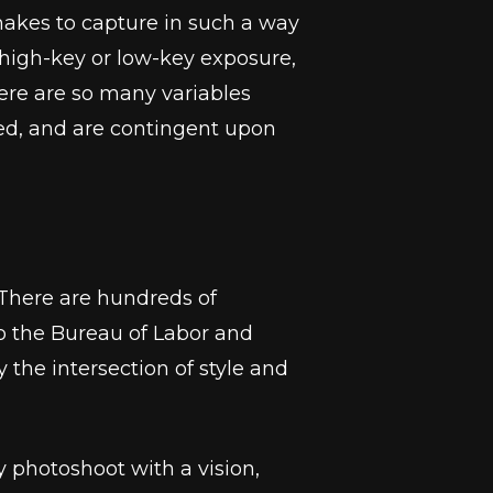
 makes to capture in such a way
, high-key or low-key exposure,
There are so many variables
ted, and are contingent upon
. There are hundreds of
to the Bureau of Labor and
 the intersection of style and
 photoshoot with a vision,