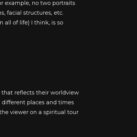
For example, no two portraits
 facial structures, etc.
l of life) I think, is so
that reflects their worldview
different places and times
e viewer on a spiritual tour