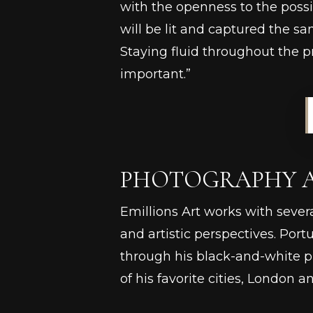
with the openness to the possi
will be lit and captured the sa
Staying fluid throughout the pro
important.”
PHOTOGRAPHY AS
Emillions Art works with sever
and artistic perspectives. Po
through his black-and-white p
of his favorite cities, London a