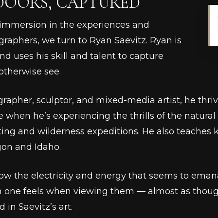
DOORS, CAPTURED
-immersion in the experiences and
ographers, we turn to Ryan Saevitz. Ryan is
d uses his skill and talent to capture
otherwise see.
rapher, sculptor, and mixed-media artist, he thri
 when he’s experiencing the thrills of the natural 
fting and wilderness expeditions. He also teaches
gon and Idaho.
now the electricity and energy that seems to eman
n one feels when viewing them –– almost as though
in Saevitz’s art.