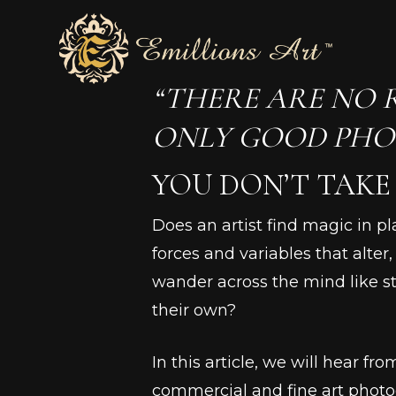
Skip
to
main
“THERE ARE NO 
content
ONLY GOOD PHO
YOU DON’T TAKE 
Does an artist find magic in p
forces and variables that alte
wander across the mind like st
their own?
In this article, we will hear f
commercial and fine art photo