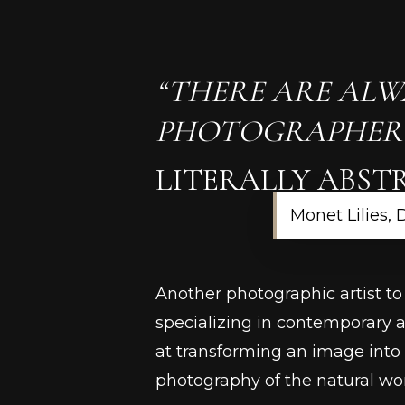
“THERE ARE ALW
PHOTOGRAPHER A
LITERALLY ABST
Monet Lilies, 
Another photographic artist to
specializing in contemporary 
at transforming an image into
photography of the natural wor