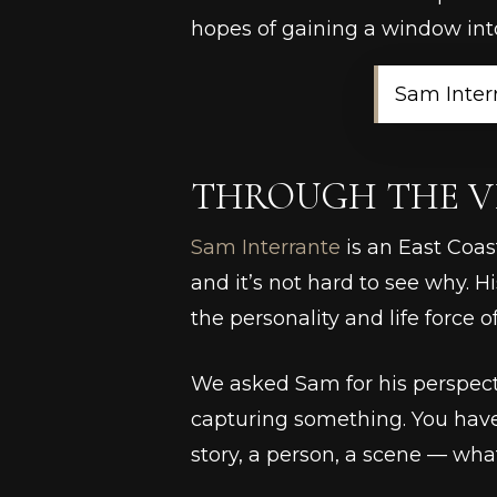
hopes of gaining a window into
Sam Inter
THROUGH THE V
Sam Interrante
is an East Coas
and it’s not hard to see why. H
the personality and life force of
We asked Sam for his perspecti
capturing something. You have
story, a person, a scene — whate