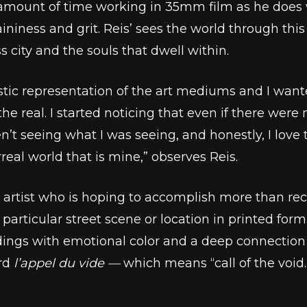
ount of time working in 35mm film as he does wi
niness and grit. Reis’ sees the world through this 
s city and the souls that dwell within.
stic representation of the art mediums and I wante
he real. I started noticing that even if there wer
n’t seeing what I was seeing, and honestly, I love 
eal world that is mine,” observes Reis.
an artist who is hoping to accomplish more than reco
a particular street scene or location in printed for
ndings with emotional color and a deep connection
ord
l’appel du vide ––
which means “call of the void.”