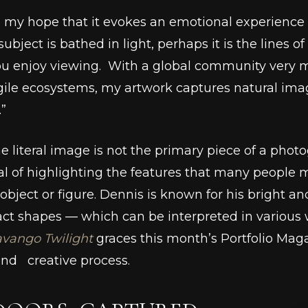
s my hope that it evokes an emotional experience f
ubject is bathed in light, perhaps it is the lines o
 you enjoy viewing. With a global community very
ile ecosystems, my artwork captures natural imag
.”
he literal image is not the primary piece of a pho
 of highlighting the features that many people m
ject or figure. Dennis is known for his bright and 
ract shapes –– which can be interpreted in various 
vango Twilight
graces this month’s Portfolio Maga
and creative process.