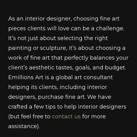
As an interior designer, choosing fine art
pieces clients will love can be a challenge.
It’s not just about selecting the right
painting or sculpture, it’s about choosing a
work of fine art that perfectly balances your
client’s aesthetic tastes, goals, and budget.
Emillions Art is a global art consultant
helping its clients, including interior
designers, purchase fine art. We have
crafted a few tips to help interior designers
(but feel free to
contact us
for more
assistance).