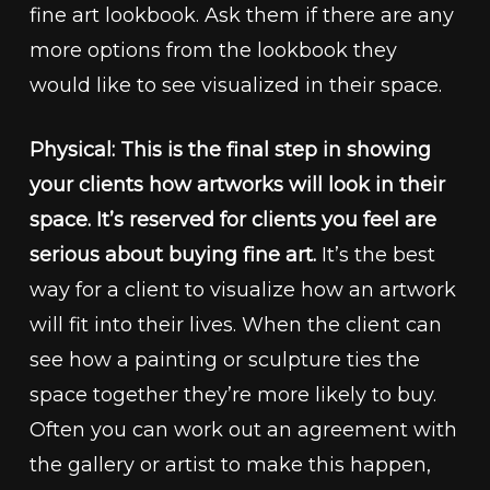
fine art lookbook. Ask them if there are any
more options from the lookbook they
would like to see visualized in their space.
Physical: This is the final step in showing
your clients how artworks will look in their
space. It’s reserved for clients you feel are
serious about buying fine art.
It’s the best
way for a client to visualize how an artwork
will fit into their lives. When the client can
see how a painting or sculpture ties the
space together they’re more likely to buy.
Often you can work out an agreement with
the gallery or artist to make this happen,