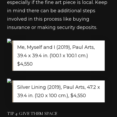
especially if the fine art piece is local. Keep
in mind there can be additional steps
involved in this process like buying
insurance or making security deposits.
Me, Myself and I (2019), Paul Arts,
39.4 x 39.4 in. (100.1 x 100.1 cm.)
$4,550
Silver Lining (2019), Paul Arts, 47.2 x
39.4 in. (120 x 100 cm.), $4,550
TIP 4: GIVE THEM SPACE