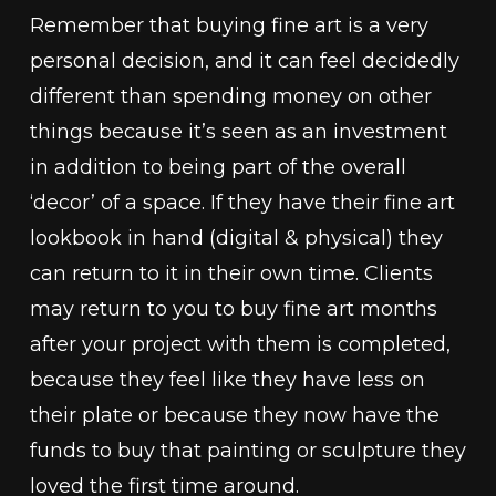
Remember that buying fine art is a very
personal decision, and it can feel decidedly
different than spending money on other
things because it’s seen as an investment
in addition to being part of the overall
‘decor’ of a space. If they have their fine art
lookbook in hand (digital & physical) they
can return to it in their own time. Clients
may return to you to buy fine art months
after your project with them is completed,
because they feel like they have less on
their plate or because they now have the
funds to buy that painting or sculpture they
loved the first time around.