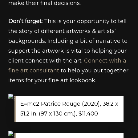
make their final decisions.
Don’t forget:
This is your opportunity to tell
the story of different artworks & artists’
backgrounds. Including a bit of narrative to
support the artwork is vital to helping your
client connect with the art.
Connect with a
fine art consultant
to help you put together
items for your fine art lookbook.
E=mc2 Patrice Rouge (2020), 38.2 x
51.2 in. (97 x 130 cm.), $11,400