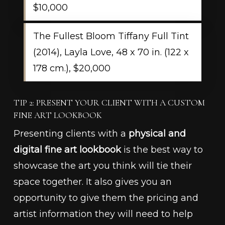
$10,000
The Fullest Bloom Tiffany Full Tint
(2014), Layla Love, 48 x 70 in. (122 x
178 cm.), $20,000
TIP 2: PRESENT YOUR CLIENT WITH A CUSTOM
FINE ART LOOKBOOK
Presenting clients with a
physical and
digital fine art lookbook
is the best way to
showcase the art you think will tie their
space together. It also gives you an
opportunity to give them the pricing and
artist information they will need to help