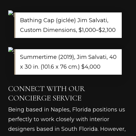
Bathing Cap (giclée) Jim Salvati,
Custom Dimensions, $1,000–$2,100
​​Summertime (2019), Jim Salvati, 40
x 30 in. (101.6 x 76 cm.) $4,000
CONNECT WITH OUR
CONCIERGE SERVICE
Being based in Naples, Florida positions us
perfectly to work closely with interior
designers based in South Florida. However,