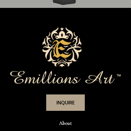
I
N
Q
U
I
R
E
About