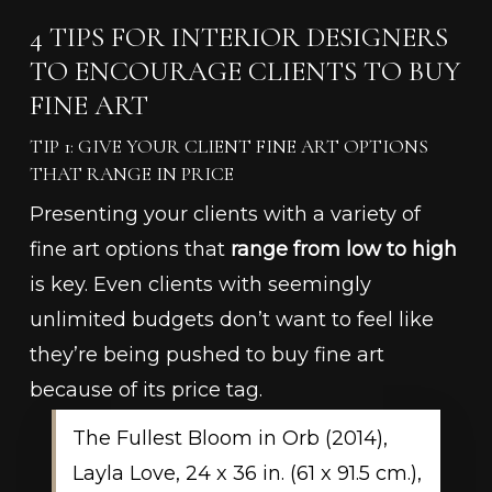
4 TIPS FOR INTERIOR DESIGNERS
TO ENCOURAGE CLIENTS TO BUY
FINE ART
TIP 1: GIVE YOUR CLIENT FINE ART OPTIONS
THAT RANGE IN PRICE
Presenting your clients with a variety of
fine art options that
range from low to high
is key. Even clients with seemingly
unlimited budgets don’t want to feel like
they’re being pushed to buy fine art
because of its price tag.
The Fullest Bloom in Orb (2014),
Layla Love, 24 x 36 in. (61 x 91.5 cm.),