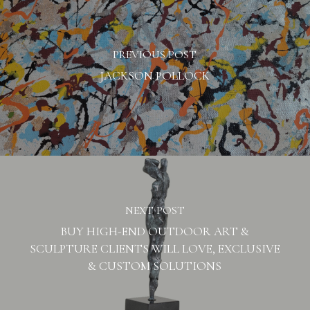
PREVIOUS POST
JACKSON POLLOCK
NEXT POST
BUY HIGH-END OUTDOOR ART &
SCULPTURE CLIENTS WILL LOVE, EXCLUSIVE
& CUSTOM SOLUTIONS