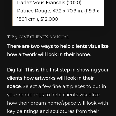
Parlez Vous Francais (2020),
Patrice Rouge, 47.2 x 70.9 in. (119.9 x
180.1 cm.), $12,000
TIP 3: GIVE CLIENTS A VISUAL
There are two ways to help clients visualize
how artwork will look in their home.
Digital: This is the first step in showing your
clients how artworks will look in their
space.
Select a few fine art pieces to put in
your renderings to help clients visualize
how their dream home/space will look with
key paintings and sculptures from their