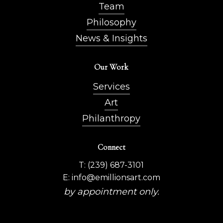
Team
Philosophy
News & Insights
Our Work
Services
Art
Philanthropy
Connect
T: (239) 687-3101
E: info@emillionsart.com
by appointment only.