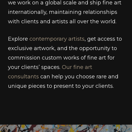
we work on a global scale and ship fine art
internationally, maintaining relationships
with clients and artists all over the world.
Explore
contemporary artists
, get access to
exclusive artwork, and the opportunity to
commission custom works of fine art for
your clients’ spaces.
Our fine art
consultants
can help you choose rare and
unique pieces to present to your clients.