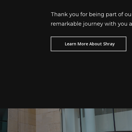
Thank you for being part of ou
remarkable journey with you as 
Learn More About Shray