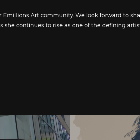
r Emillions Art community. We look forward to sha
she continues to rise as one of the defining artist