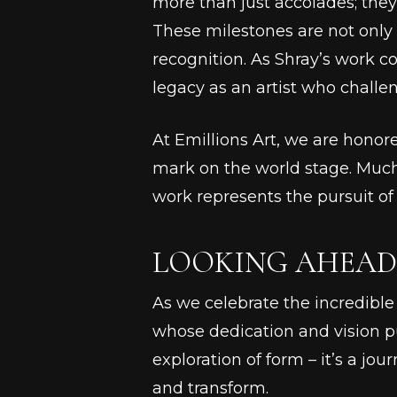
more than just accolades; they
These milestones are not only 
recognition. As Shray’s work c
legacy as an artist who challe
At Emillions Art, we are honor
mark on the world stage. Much
work represents the pursuit o
LOOKING AHEAD:
As we celebrate the incredible f
whose dedication and vision pus
exploration of form – it’s a jou
and transform.