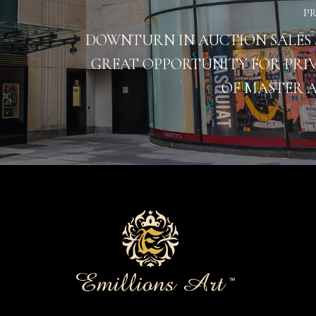
P
DOWNTURN IN AUCTION SALES 
GREAT OPPORTUNITY FOR PRIV
OF MASTER 