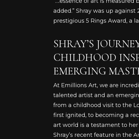
“….essence of art is measured 
added.” Shray was up against 2
prestigious 5 Rings Award, a 
SHRAY’S JOURNE
CHILDHOOD INS
EMERGING MAST
At Emillions Art, we are incred
talented artist and an emergin
from a childhood visit to the L
first ignited, to becoming a re
art world is a testament to her
Shray’s recent feature in the A