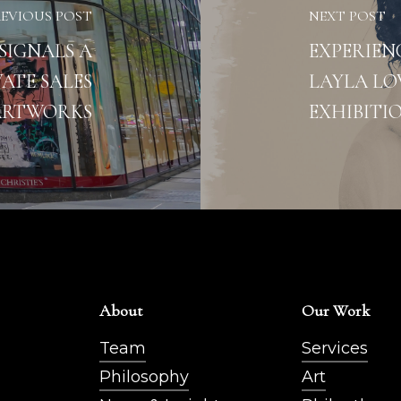
REVIOUS POST
NEXT POST
SIGNALS A
EXPERIEN
ATE SALES
LAYLA LO
ARTWORKS
EXHIBITI
About
Our Work
Team
Services
Philosophy
Art