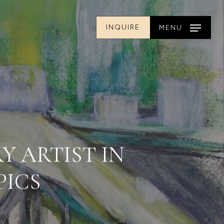
INQUIRE
MENU
Y ARTIST IN
PICS