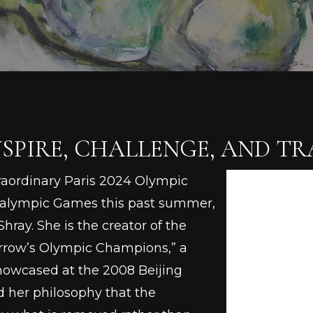
SPIRE, CHALLENGE, AND T
traordinary Paris 2024 Olympic
ralympic Games this past summer,
hray. She is the creator of the
rrow’s Olympic Champions,” a
howcased at the 2008 Beijing
 her philosophy that the