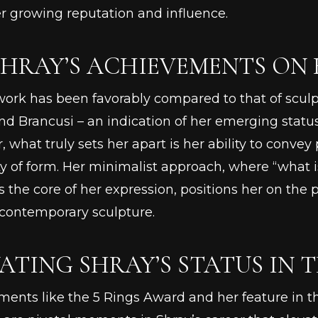
r growing reputation and influence.
SHRAY’S ACHIEVEMENTS ON
work has been favorably compared to that of sculp
nd Brancusi – an indication of her emerging status 
 what truly sets her apart is her ability to conv
ty of form. Her minimalist approach, where “what
the core of her expression, positions her on the 
 contemporary sculpture.
ATING SHRAY’S STATUS IN 
ents like the 5 Rings Award and her feature in th