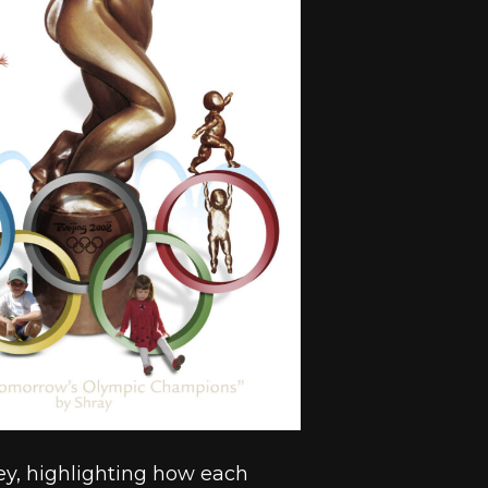
ney, highlighting how each