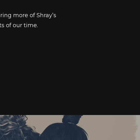
ring more of Shray’s
s of our time.