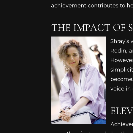
achievement contributes to he
THE IMPACT OF 
Shray’s 
Rodin, a
However,
simplici
becomes 
voice in
ELEV
Achievem