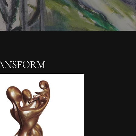
RANSFORM