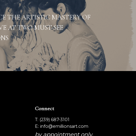
CE THE ARTISTIC MASTERY OF
VE AT TWO MUST-SEE
ONS
Connect
T: (239) 687-3101
E: info@emillionsart.com
by appointment only.