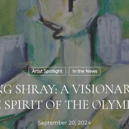
Artist Spotlight
In the News
G SHRAY: A VISIONAR
 SPIRIT OF THE OLYM
September 20, 2024