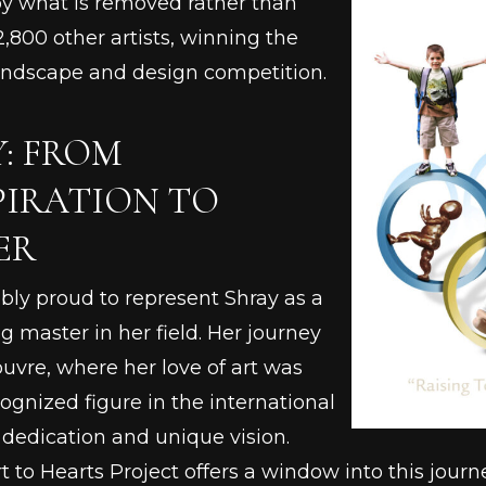
by what is removed rather than
,800 other artists, winning the
landscape and design competition.
Y: FROM
PIRATION TO
ER
ibly proud to represent Shray as a
g master in her field. Her journey
ouvre, where her love of art was
cognized figure in the international
 dedication and unique vision.
rt to Hearts Project offers a window into this jour