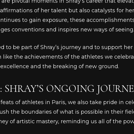
 are pivotal moments in Shray’s career that elevate
affirmations of her talent but also catalysts for 
ontinues to gain exposure, these accomplishments 
nges conventions and inspires new ways of seeing
ed to be part of Shray’s journey and to support he
 like the achievements of the athletes we celebra
f excellence and the breaking of new ground.
 SHRAY’S ONGOING JOURNE
eats of athletes in Paris, we also take pride in cele
h the boundaries of what is possible in their field
rney of artistic mastery, reminding us all of the pow