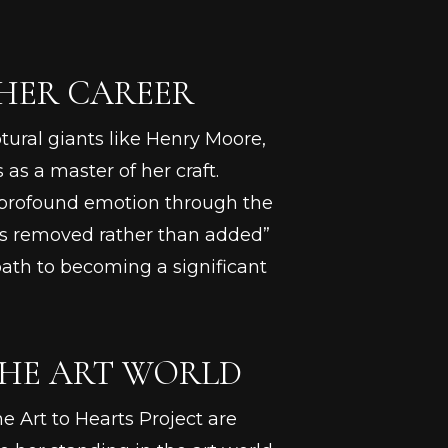
 HER CAREER
tural giants like Henry Moore,
as a master of her craft.
ey profound emotion through the
 is removed rather than added”
path to becoming a significant
THE ART WORLD
e Art to Hearts Project are