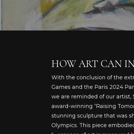
HOW ART CAN IN
With the conclusion of the ex
Games and the Paris 2024 Pa
we are reminded of our artist, S
award-winning “Raising Tomo
stunning sculpture that was s
Olympics. This piece embodied