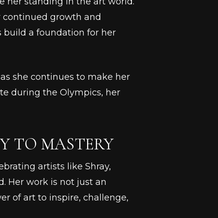
 her standing in the art world.
her continued growth and
build a foundation for her
.
r as she continues to make her
te during the Olympics, her
Y TO MASTERY
brating artists like Shray,
. Her work is not just an
er of art to inspire, challenge,