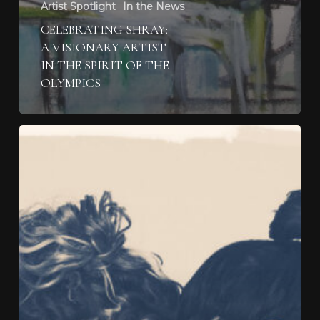
Artist Spotlight
In the News
CELEBRATING SHRAY:
A VISIONARY ARTIST
IN THE SPIRIT OF THE
OLYMPICS
Experience
the
Artistic
Mastery
of
Layla
Love
at
Two