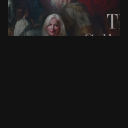
In the News
FROM ACQUISITION TO LEGACY