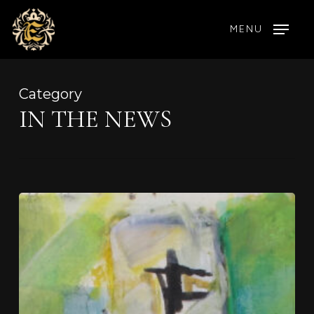
Skip
MENU
to
main
content
Category
IN THE NEWS
Celebrating
Shray:
A
Visionary
Artist