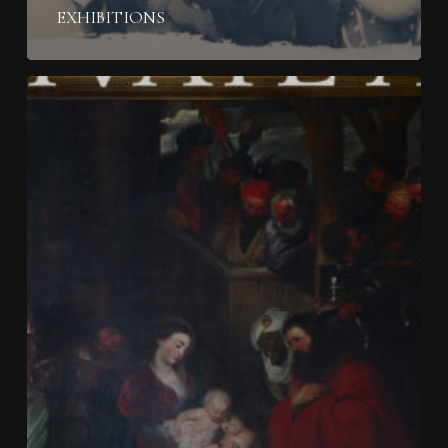
EXHIBITIONS
From
Acquisition
To
Legacy