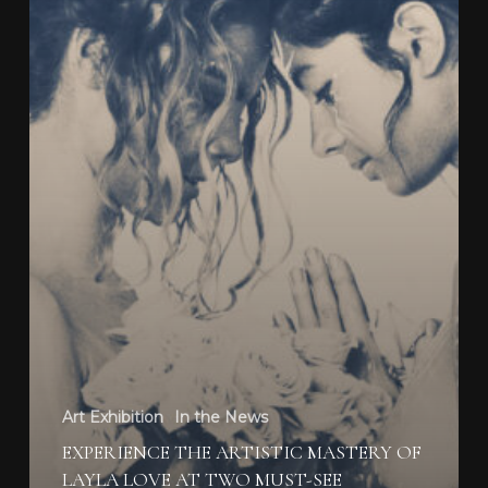
Must-
See
Exhibitions
Art Exhibition
In the News
EXPERIENCE THE ARTISTIC MASTERY OF
LAYLA LOVE AT TWO MUST-SEE