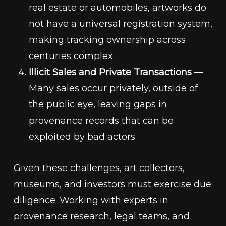
real estate or automobiles, artworks do
not have a universal registration system,
making tracking ownership across
centuries complex.
Illicit Sales and Private Transactions
—
Many sales occur privately, outside of
the public eye, leaving gaps in
provenance records that can be
exploited by bad actors.
Given these challenges, art collectors,
museums, and investors must exercise due
diligence. Working with experts in
provenance research, legal teams, and