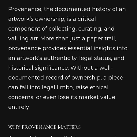
Provenance, the documented history of an
artwork’s ownership, is a critical
component of collecting, curating, and
valuing art. More than just a paper trail,
provenance provides essential insights into
an artwork’s authenticity, legal status, and
historical significance. Without a well-
documented record of ownership, a piece
can fall into legal limbo, raise ethical
concerns, or even lose its market value
entirely.
WHY PROVENANCE MATTERS