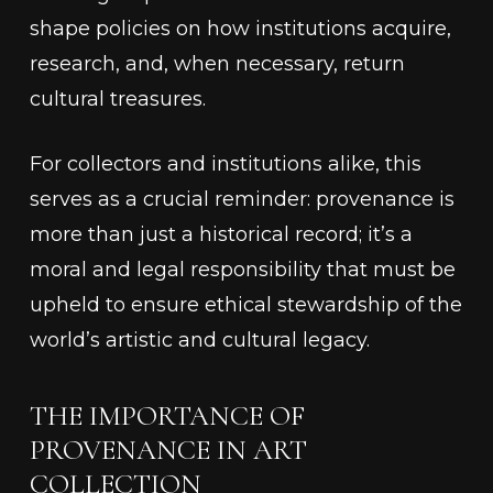
shape policies on how institutions acquire,
research, and, when necessary, return
cultural treasures.
For collectors and institutions alike, this
serves as a crucial reminder: provenance is
more than just a historical record; it’s a
moral and legal responsibility that must be
upheld to ensure ethical stewardship of the
world’s artistic and cultural legacy.
THE IMPORTANCE OF
PROVENANCE IN ART
COLLECTION