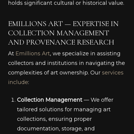
holds significant cultural or historical value.
EMILLIONS ART — EXPERTISE IN
COLLECTION MANAGEMENT
AND PROVENANCE RESEARCH
At
Emillions Art
, we specialize in assisting
collectors and institutions in navigating the
complexities of art ownership. Our
services
include
:
Collection Management
— We offer
tailored solutions for managing art
collections, ensuring proper
documentation, storage, and