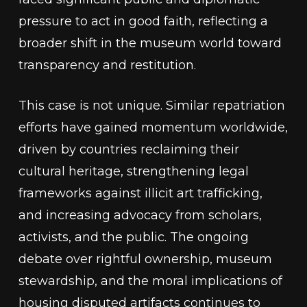
pressure to act in good faith, reflecting a
broader shift in the museum world toward
transparency and restitution.
This case is not unique. Similar repatriation
efforts have gained momentum worldwide,
driven by countries reclaiming their
cultural heritage, strengthening legal
frameworks against illicit art trafficking,
and increasing advocacy from scholars,
activists, and the public. The ongoing
debate over rightful ownership, museum
stewardship, and the moral implications of
housing disputed artifacts continues to