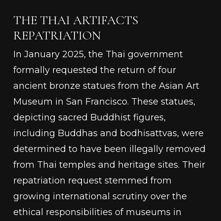
THE THAI ARTIFACTS
REPATRIATION
In January 2025, the Thai government
formally requested the return of four
ancient bronze statues from the Asian Art
Museum in San Francisco. These statues,
depicting sacred Buddhist figures,
including Buddhas and bodhisattvas, were
determined to have been illegally removed
from Thai temples and heritage sites. Their
repatriation request stemmed from
growing international scrutiny over the
ethical responsibilities of museums in