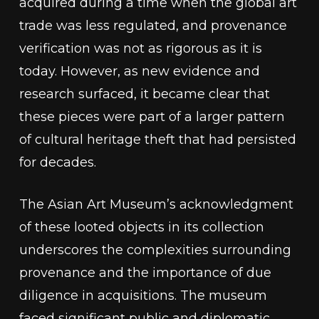
acquired during a time when the global art
trade was less regulated, and provenance
verification was not as rigorous as it is
today. However, as new evidence and
research surfaced, it became clear that
these pieces were part of a larger pattern
of cultural heritage theft that had persisted
for decades.
The Asian Art Museum’s acknowledgment
of these looted objects in its collection
underscores the complexities surrounding
provenance and the importance of due
diligence in acquisitions. The museum
faced significant public and diplomatic