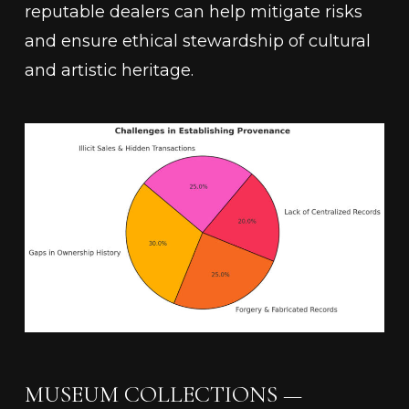
reputable dealers can help mitigate risks
and ensure ethical stewardship of cultural
and artistic heritage.
MUSEUM COLLECTIONS —