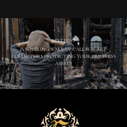
NEXT POST
A SOBERING WAKE-UP CALL FOR ART
COLLECTORS PROTECTING YOUR PRICELESS
ASSETS