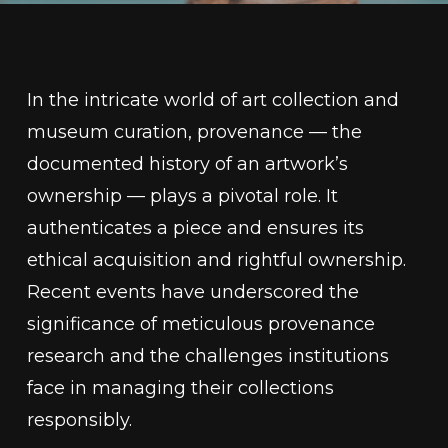
In the intricate world of art collection and
museum curation, provenance — the
documented history of an artwork’s
ownership — plays a pivotal role. It
authenticates a piece and ensures its
ethical acquisition and rightful ownership.
Recent events have underscored the
significance of meticulous provenance
research and the challenges institutions
face in managing their collections
responsibly.