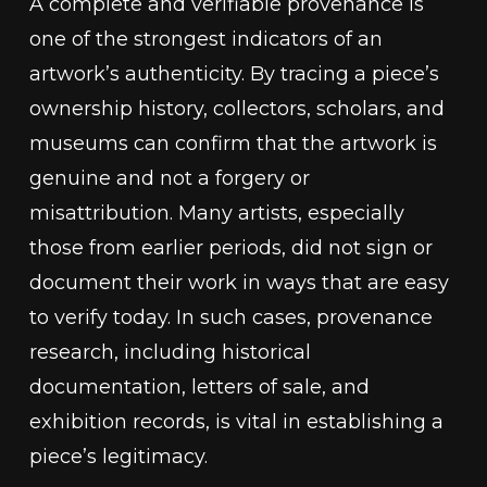
A complete and verifiable provenance is
one of the strongest indicators of an
artwork’s authenticity. By tracing a piece’s
ownership history, collectors, scholars, and
museums can confirm that the artwork is
genuine and not a forgery or
misattribution. Many artists, especially
those from earlier periods, did not sign or
document their work in ways that are easy
to verify today. In such cases, provenance
research, including historical
documentation, letters of sale, and
exhibition records, is vital in establishing a
piece’s legitimacy.