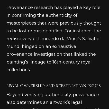
Provenance research has played a key role
in confirming the authenticity of
masterpieces that were previously thought
to be lost or misidentified. For instance, the
rediscovery of Leonardo da Vinci’s
Salvator
Mundi
hinged on an exhaustive
provenance investigation that linked the
painting’s lineage to 16th-century royal
collections.
LEGAL OWNERSHIP AND REPATRIATION ISSUES
Beyond verifying authenticity, provenance
also determines an artwork’s legal