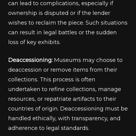
can lead to complications, especially if
ownership is disputed or if the lender
wishes to reclaim the piece. Such situations
can result in legal battles or the sudden
loss of key exhibits.
Deaccessioning:
Museums may choose to
deaccession or remove items from their
collections. This process is often
undertaken to refine collections, manage
resources, or repatriate artifacts to their
countries of origin. Deaccessioning must be
handled ethically, with transparency, and
adherence to legal standards.