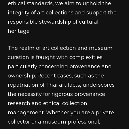
ethical standards, we aim to uphold the
integrity of art collections and support the
responsible stewardship of cultural
heritage.
The realm of art collection and museum
curation is fraught with complexities,
particularly concerning provenance and
ownership. Recent cases, such as the
repatriation of Thai artifacts, underscores
the necessity for rigorous provenance
research and ethical collection
management. Whether you are a private
collector or a museum professional,