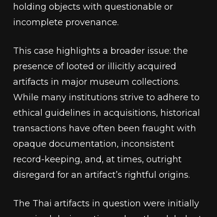
holding objects with questionable or
incomplete provenance.
This case highlights a broader issue: the
presence of looted or illicitly acquired
artifacts in major museum collections.
While many institutions strive to adhere to
ethical guidelines in acquisitions, historical
transactions have often been fraught with
opaque documentation, inconsistent
record-keeping, and, at times, outright
disregard for an artifact’s rightful origins.
The Thai artifacts in question were initially