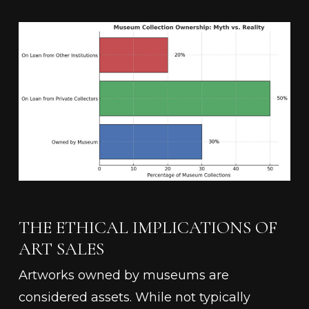
THE ETHICAL IMPLICATIONS OF
ART SALES
Artworks owned by museums are
considered assets. While not typically