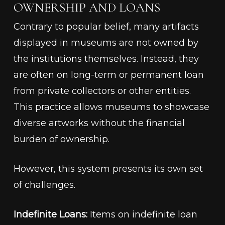
OWNERSHIP AND LOANS
Contrary to popular belief, many artifacts
displayed in museums are not owned by
the institutions themselves. Instead, they
are often on long-term or permanent loan
from private collectors or other entities.
This practice allows museums to showcase
diverse artworks without the financial
burden of ownership.
However, this system presents its own set
of challenges.
Indefinite Loans:
Items on indefinite loan