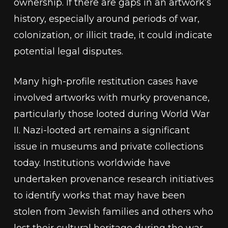
ownership. If there are gaps in an artwork’s
history, especially around periods of war,
colonization, or illicit trade, it could indicate
potential legal disputes.
Many high-profile restitution cases have
involved artworks with murky provenance,
particularly those looted during World War
II. Nazi-looted art remains a significant
issue in museums and private collections
today. Institutions worldwide have
undertaken provenance research initiatives
to identify works that may have been
stolen from Jewish families and others who