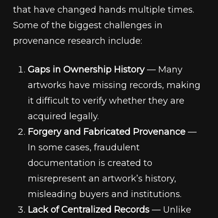
that have changed hands multiple times.
Some of the biggest challenges in
provenance research include:
Gaps in Ownership History
— Many
artworks have missing records, making
it difficult to verify whether they are
acquired legally.
Forgery and Fabricated Provenance
—
In some cases, fraudulent
documentation is created to
misrepresent an artwork’s history,
misleading buyers and institutions.
Lack of Centralized Records
— Unlike