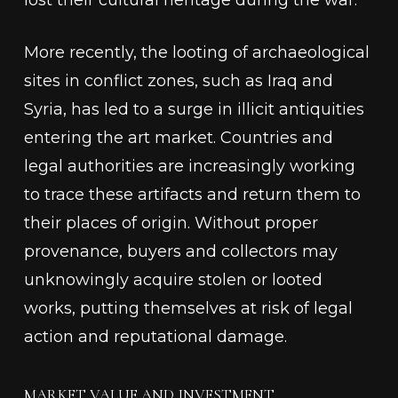
lost their cultural heritage during the war.
More recently, the looting of archaeological
sites in conflict zones, such as Iraq and
Syria, has led to a surge in illicit antiquities
entering the art market. Countries and
legal authorities are increasingly working
to trace these artifacts and return them to
their places of origin. Without proper
provenance, buyers and collectors may
unknowingly acquire stolen or looted
works, putting themselves at risk of legal
action and reputational damage.
MARKET VALUE AND INVESTMENT