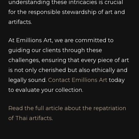
understanding these intricacies is crucial
for the responsible stewardship of art and
artifacts.
At Emillions Art, we are committed to
guiding our clients through these
challenges, ensuring that every piece of art
is not only cherished but also ethically and
legally sound.
Contact Emillions Art
today
to evaluate your collection.
Read the full article about the repatriation
of Thai artifacts
.