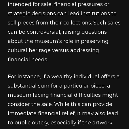
intended for sale, financial pressures or
strategic decisions can lead institutions to
sell pieces from their collections. Such sales
can be controversial, raising questions
about the museum’s role in preserving
cultural heritage versus addressing
financial needs.
For instance, if a wealthy individual offers a
substantial sum for a particular piece, a
museum facing financial difficulties might
consider the sale. While this can provide
immediate financial relief, it may also lead
to public outcry, especially if the artwork