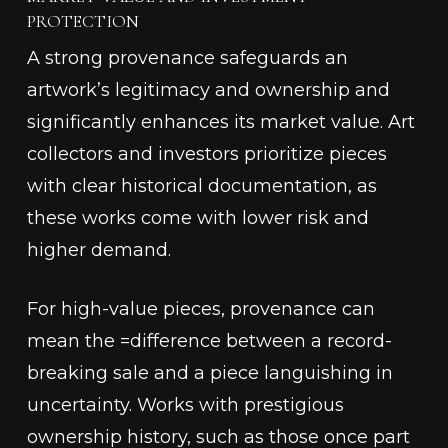
PROTECTION
A strong provenance safeguards an
artwork’s legitimacy and ownership and
significantly enhances its market value. Art
collectors and investors prioritize pieces
with clear historical documentation, as
these works come with lower risk and
higher demand.
For high-value pieces, provenance can
mean the =difference between a record-
breaking sale and a piece languishing in
uncertainty. Works with prestigious
ownership history, such as those once part