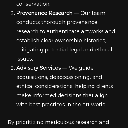
conservation.
Provenance Research
— Our team
conducts thorough provenance
research to authenticate artworks and
establish clear ownership histories,
mitigating potential legal and ethical
issues.
Advisory Services
— We guide
acquisitions, deaccessioning, and
ethical considerations, helping clients
make informed decisions that align
with best practices in the art world.
By prioritizing meticulous research and