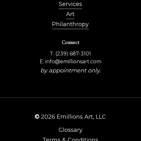
Services
Art
Philanthropy
Connect
T: (239) 687-3101
E: info@emillionsart.com
by appointment only.
©
2026
Emillions Art, LLC
Glossary
Terms & Conditions