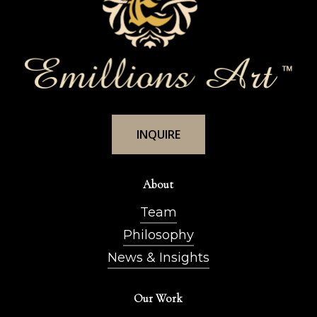
I
N
Q
U
I
R
E
About
Team
Philosophy
News & Insights
Our Work