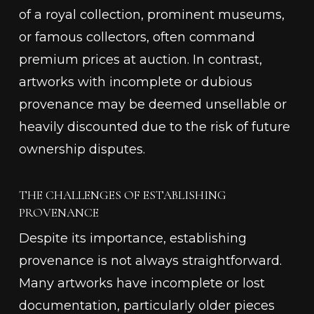
of a royal collection, prominent museums,
or famous collectors, often command
premium prices at auction. In contrast,
artworks with incomplete or dubious
provenance may be deemed unsellable or
heavily discounted due to the risk of future
ownership disputes.
THE CHALLENGES OF ESTABLISHING
PROVENANCE
Despite its importance, establishing
provenance is not always straightforward.
Many artworks have incomplete or lost
documentation, particularly older pieces