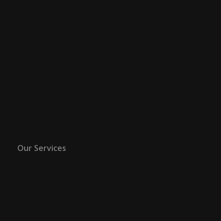
Our Services
ART
ADVISOR
Emillions Art is a Global Fine Art Consultancy
providing Fine Art Asset Management. By