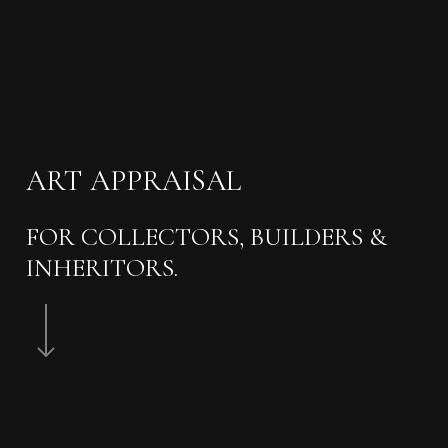
ART
APPRAISAL
FOR COLLECTORS, BUILDERS &
INHERITORS.
Navigate to the next section