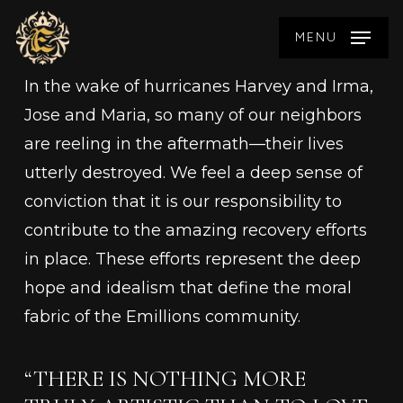
Skip
MENU
to
main
In the wake of hurricanes Harvey and Irma,
content
Jose and Maria, so many of our neighbors
are reeling in the aftermath—their lives
utterly destroyed. We feel a deep sense of
conviction that it is our responsibility to
contribute to the amazing recovery efforts
in place. These efforts represent the deep
hope and idealism that define the moral
fabric of the Emillions community.
“THERE IS NOTHING MORE