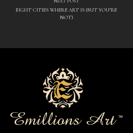
NEXT POST
EIGHT CITIES WHERE ART IS (BUT YOU’RE
NOT)