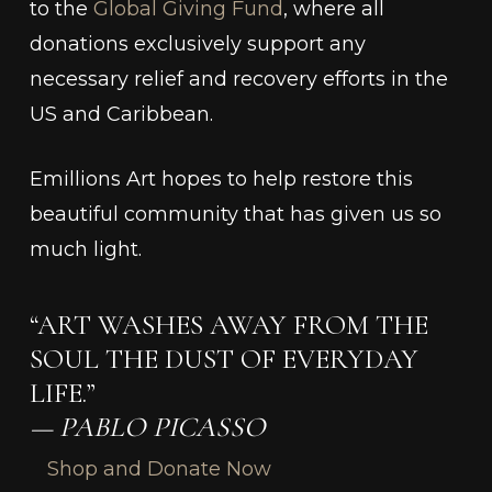
to the
Global Giving Fund
, where all
donations exclusively support any
necessary relief and recovery efforts in the
US and Caribbean.
Emillions Art hopes to help restore this
beautiful community that has given us so
much light.
“ART WASHES AWAY FROM THE
SOUL THE DUST OF EVERYDAY
LIFE.”
— PABLO PICASSO
Shop and Donate Now