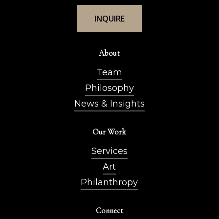
I
N
Q
U
I
R
E
About
Team
Philosophy
News & Insights
Our Work
Services
Art
Philanthropy
Connect