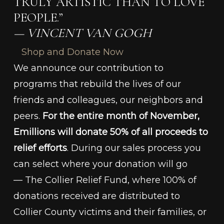
TRULY ARTISTIC THAN TO LOVE
PEOPLE.”
— VINCENT VAN GOGH
Shop and Donate Now
We announce our contribution to
programs that rebuild the lives of our
friends and colleagues, our neighbors and
peers.
For the entire month of November,
Emillions will donate 50% of all proceeds to
relief efforts
. During our sales process you
can select where your donation will go
— The Collier Relief Fund, where 100% of
donations received are distributed to
Collier County victims and their families, or