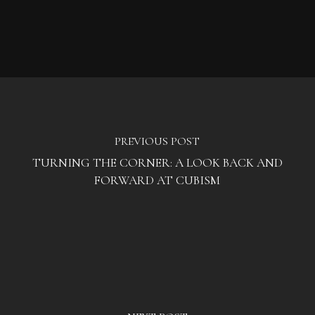
PREVIOUS POST
TURNING THE CORNER: A LOOK BACK AND
FORWARD AT CUBISM