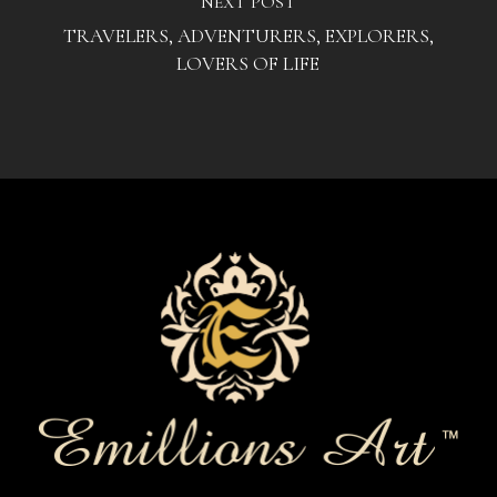
NEXT POST
TRAVELERS, ADVENTURERS, EXPLORERS,
LOVERS OF LIFE