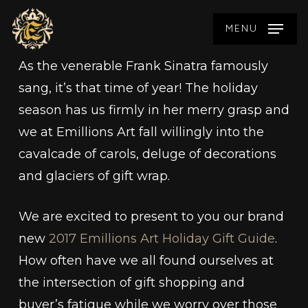
Skip
MENU
to
main
As the venerable Frank Sinatra famously
content
sang, it’s that time of year! The holiday
season has us firmly in her merry grasp and
we at Emillions Art fall willingly into the
cavalcade of carols, deluge of decorations
and glaciers of gift wrap.
We are excited to present to you our brand
new
2017 Emillions Art Holiday Gift Guide
.
How often have we all found ourselves at
the intersection of gift shopping and
buyer’s fatigue while we worry over those