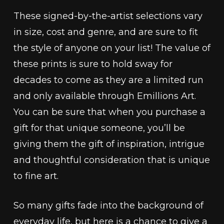
These signed-by-the-artist selections vary
in size, cost and genre, and are sure to fit
the style of anyone on your list! The value of
these prints is sure to hold sway for
decades to come as they are a limited run
and only available through Emillions Art.
You can be sure that when you purchase a
gift for that unique someone, you’ll be
giving them the gift of inspiration, intrigue
and thoughtful consideration that is unique
to fine art.
So many gifts fade into the background of
everyday life, but here is a chance to give a