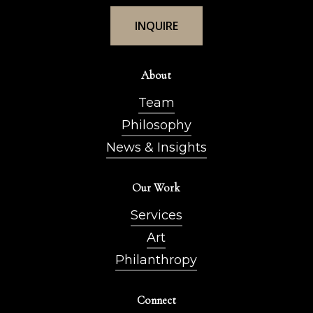
I
N
Q
U
I
R
E
About
Team
Philosophy
News & Insights
Our Work
Services
Art
Philanthropy
Connect