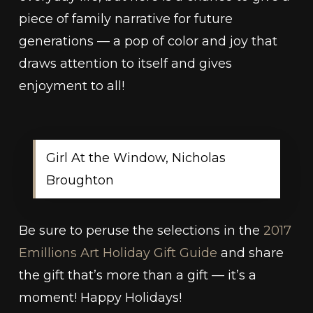
piece of family narrative for future
generations — a pop of color and joy that
draws attention to itself and gives
enjoyment to all!
Girl At the Window, Nicholas
Broughton
Be sure to peruse the selections in the
2017
Emillions Art Holiday Gift Guide
and share
the gift that’s more than a gift — it’s a
moment! Happy Holidays!