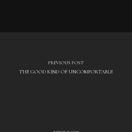
PREVIOUS POST
THE GOOD KIND OF UNCOMFORTABLE