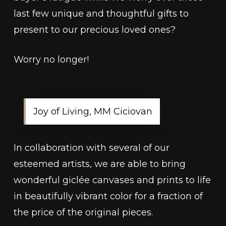
last few unique and thoughtful gifts to
present to our precious loved ones?
Worry no longer!
Joy of Living, MM Ciciovan
In collaboration with several of our
esteemed artists, we are able to bring
wonderful giclée canvases and prints to life
in beautifully vibrant color for a fraction of
the price of the original pieces.