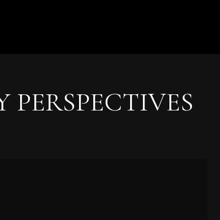
Y PERSPECTIVES