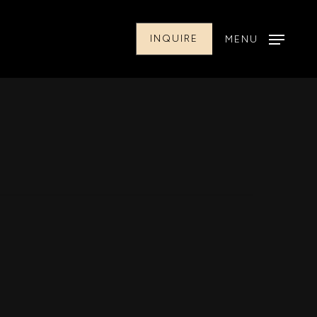
INQUIRE
MENU