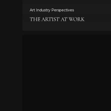
Art Industry Perspectives
THE ARTIST AT WORK
6
Visual
Trends
to
Watch
For
This
Year