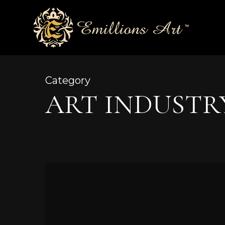
Skip
to
main
content
Category
ART INDUSTR
The
Artist
at
Work